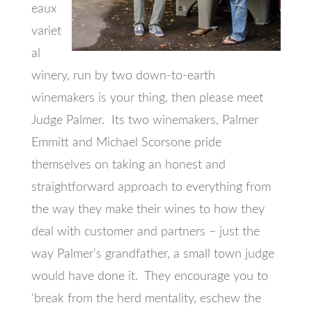
eaux
variet
al
winery, run by two down-to-earth
winemakers is your thing, then please meet
Judge Palmer. Its two winemakers, Palmer
Emmitt and Michael Scorsone pride
themselves on taking an honest and
straightforward approach to everything from
the way they make their wines to how they
deal with customer and partners – just the
way Palmer’s grandfather, a small town judge
would have done it. They encourage you to
‘break from the herd mentality, eschew the