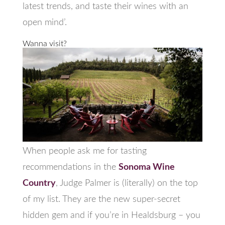
latest trends, and taste their wines with an
open mind’.
Wanna visit?
When people ask me for tasting
recommendations in the
Sonoma Wine
Country
, Judge Palmer is (literally) on the top
of my list. They are the new super-secret
hidden gem and if you’re in Healdsburg – you