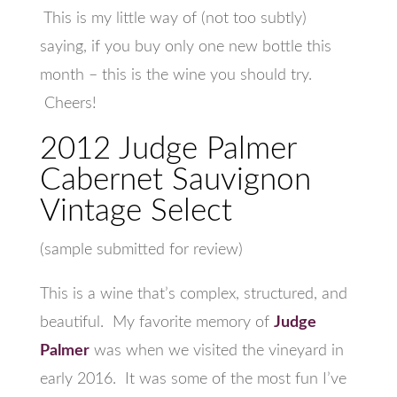
This is my little way of (not too subtly)
saying, if you buy only one new bottle this
month – this is the wine you should try.
Cheers!
2012 Judge Palmer
Cabernet Sauvignon
Vintage Select
(sample submitted for review)
This is a wine that’s complex, structured, and
beautiful. My favorite memory of
Judge
Palmer
was when we visited the vineyard in
early 2016. It was some of the most fun I’ve