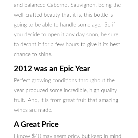
and balanced Cabernet Sauvignon. Being the
well-crafted beauty that it is, this bottle is
going to be able to handle some age. So if
you decide to open it any day soon, be sure
to decant it for a few hours to give it its best
chance to shine.
2012 was an Epic Year
Perfect growing conditions throughout the
year produced some incredible, high quality
fruit. And, it is from great fruit that amazing
wines are made.
A Great Price
I know $40 may seem pricy, but keep in mind