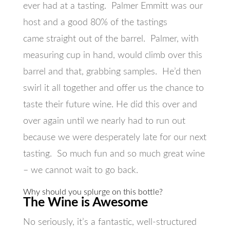
ever had at a tasting. Palmer Emmitt was our
host and a good 80% of the tastings
came straight out of the barrel. Palmer, with
measuring cup in hand, would climb over this
barrel and that, grabbing samples. He’d then
swirl it all together and offer us the chance to
taste their future wine. He did this over and
over again until we nearly had to run out
because we were desperately late for our next
tasting. So much fun and so much great wine
– we cannot wait to go back.
Why should you splurge on this bottle?
The Wine is Awesome
No seriously, it’s a fantastic, well-structured