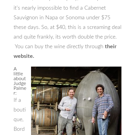
it’s nearly impossible to find a Cabernet
Sauvignon in Napa or Sonoma under $75
these days. So, at $40, this is a screaming deal
and quite frankly, its worth double the price.
You can buy the wine directly through
their
website.
A
little
about
Judge
Palme
r:
If a
bouti
que,
Bord