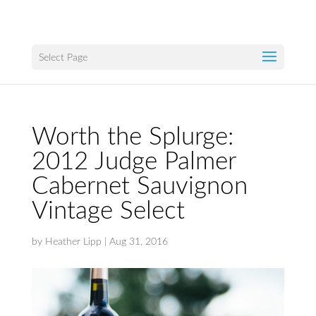
Select Page
Worth the Splurge:
2012 Judge Palmer
Cabernet Sauvignon
Vintage Select
by
Heather Lipp
|
Aug 31, 2016