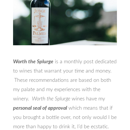
Worth the Splurge
is a monthly post dedicated
to wines that warrant your time and money.
These recommendations are based on both
my palate and my experiences with the
winery.
Worth the Splurge
wines have my
personal seal of approval
which means that if
you brought a bottle over, not only would I be
more than happy to drink it, I’d be ecstatic.