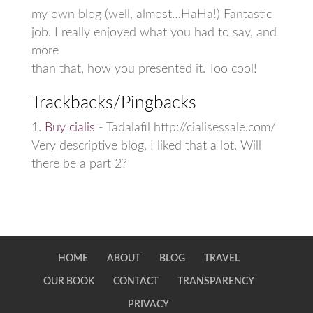
my own blog (well, almost…HaHa!) Fantastic
job. I really enjoyed what you had to say, and
more
than that, how you presented it. Too cool!
Trackbacks/Pingbacks
Buy cialis
- Tadalafil http://cialisessale.com/
Very descriptive blog, I liked that a lot. Will
there be a part 2?
HOME
ABOUT
BLOG
TRAVEL
OUR BOOK
CONTACT
TRANSPARENCY
PRIVACY