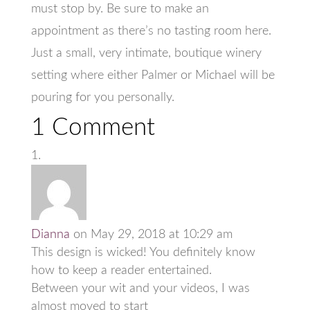
must stop by. Be sure to make an
appointment as there’s no tasting room here.
Just a small, very intimate, boutique winery
setting where either Palmer or Michael will be
pouring for you personally.
1 Comment
Dianna
on May 29, 2018 at 10:29 am
This design is wicked! You definitely know
how to keep a reader entertained.
Between your wit and your videos, I was
almost moved to start