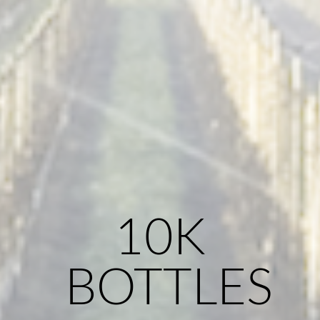
10K
BOTTLES