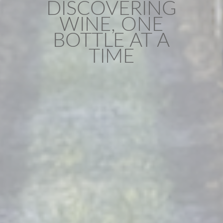
DISCOVERING
WINE, ONE
BOTTLE AT A
TIME