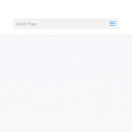
Select Page